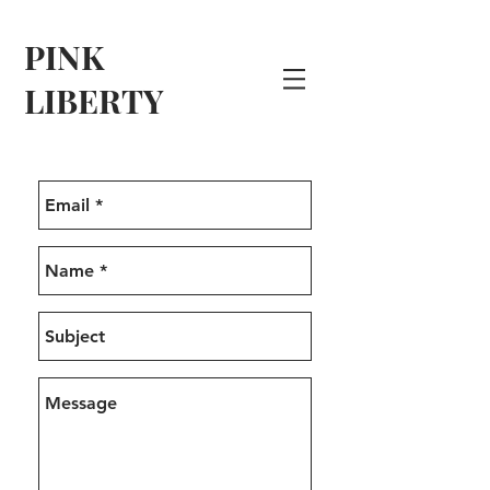
PINK
LIBERTY